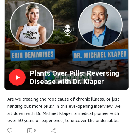
Facebook: Connect with the community and stay updated
Glen Merzer is a leading voice in the plant-based
on Michele’s latest projects.
movement, former Hollywood screenwriter, and climate
advocate who explains the science behind food and
climate change.
📚 Books Mentioned:- "Moving Medicine Forward" - Why
doctors must learn nutrition :
https://www.amazon.in/Moving-Medicine-Forward-
Doctors-Nutrition-ebook/dp/B0FDBJPCB4 - "Food is
Climate" - The environmental impact of food choices :
https://www.amazon.in/Food-Climate-Response-
Plants Over Pills: Reversing
Conventional-Narrative-ebook/dp/B09BXP53VL
Disease with Dr. Klaper
Are we treating the root cause of chronic illness, or just
handing out more pills? In this eye-opening interview, we
sit down with Dr. Michael Klaper, a medical pioneer with
over 50 years of experience, to uncover the undeniable
power of a whole-food, plant-based diet.
8