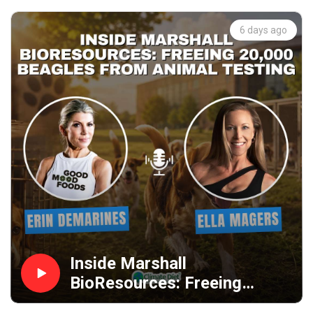
6 days ago
Inside Marshall
BioResources: Freeing
20,000 Beagles from Animal