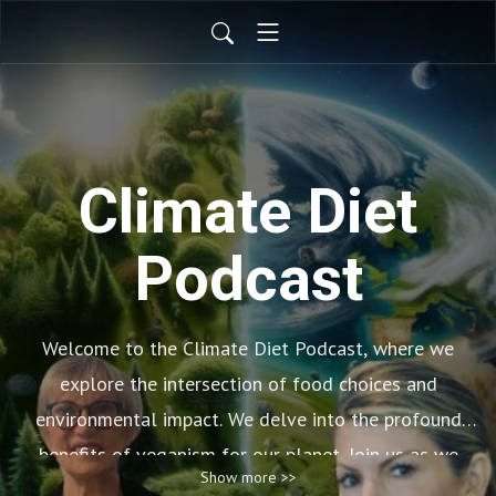
Climate Diet
Podcast
Welcome to the Climate Diet Podcast, where we
explore the intersection of food choices and
environmental impact. We delve into the profound
benefits of veganism for our planet. Join us as we
Show more >>
uncover how adopting a plant-based lifestyle can