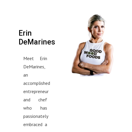
Erin
DeMarines
Meet Erin
DeMarines,
an
accomplished
entrepreneur
and chef
who has
passionately
embraced a