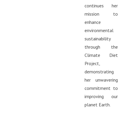
continues her
mission to
enhance
environmental
sustainability
through the
Climate Diet
Project,
demonstrating
her unwavering
commitment to
improving our
planet Earth.