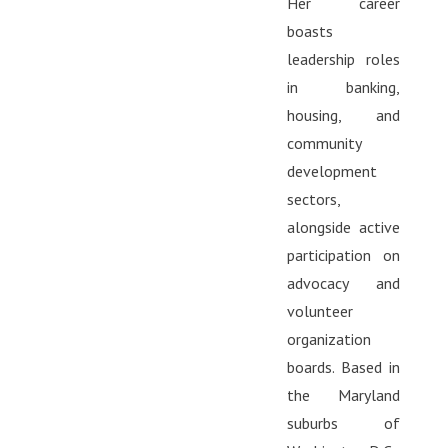
Her career
boasts
leadership roles
in banking,
housing, and
community
development
sectors,
alongside active
participation on
advocacy and
volunteer
organization
boards. Based in
the Maryland
suburbs of