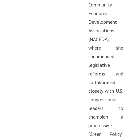
Community
Economic
Development
Associations
(NACEDA),
where she
spearheaded
legislative
reforms and
collaborated
closely with U.S.
congressional
leaders to
champion a
progressive
"Green Policy"