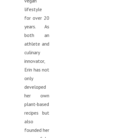
vegan
lifestyle
for over 20
years. As
both an
athlete and
culinary
innovator,
Erin has not
only
developed
her own
plant-based
recipes but
also
founded her