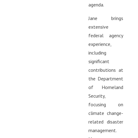
agenda.
Jane brings
extensive
federal agency
experience,
including
significant
contributions at
the Department
of Homeland
Security,
focusing on
climate change-
related disaster
management.