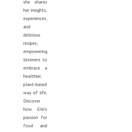
she shares
her insights,
experiences,
and
delicious
recipes,
empowering
listeners to
embrace a
healthier,
plant-based
way of life.
Discover
how Erin's
passion for
food and