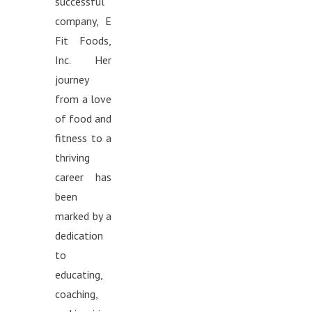
successful
company, E
Fit Foods,
Inc. Her
journey
from a love
of food and
fitness to a
thriving
career has
been
marked by a
dedication
to
educating,
coaching,