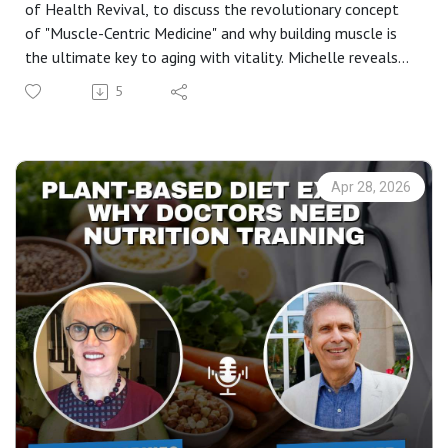
of Health Revival, to discuss the revolutionary concept
of "Muscle-Centric Medicine" and why building muscle is
the ultimate key to aging with vitality. Michelle reveals
her "Big 6" pillars of health that can help you reconnect
5
with your DNA and reverse the effects of modern
lifestyle diseases.
If you’ve been looking for a realistic way to manage
menopause, improve your sleep quality, or understand the
Apr 28, 2026
science behind strength training for women over 50, this
conversation is a masterclass in biohacking your way to a
longer, healthier life.
In this episode, you’ll learn:* The 90% Rule: Why stress
management is the foundation of health and the root of
most doctor visits. * Muscle-Centric Medicine: Why
muscle is actually the "organ of longevity". * The 6 Pillars
of Health Revival: From hydration and nutrition to the
surprising benefits of sauna therapy. * Circadian Rhythm &
Vitamin D: How to fix your sleep by simply getting back
into nature. * The Power of Motion: Why "a body in