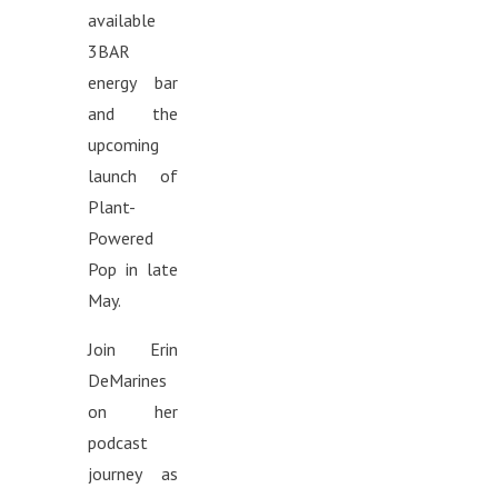
available
3BAR
energy bar
and the
upcoming
launch of
Plant-
Powered
Pop in late
May.
Join Erin
DeMarines
on her
podcast
journey as