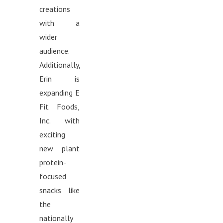
creations
with a
wider
audience.
Additionally,
Erin is
expanding E
Fit Foods,
Inc. with
exciting
new plant
protein-
focused
snacks like
the
nationally