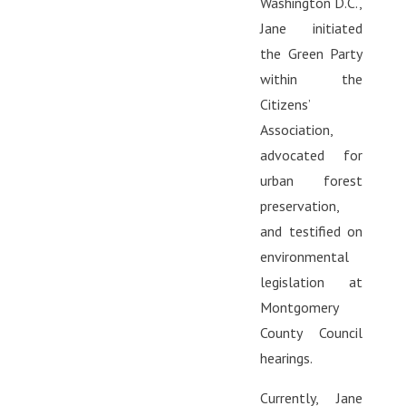
Washington D.C.,
Jane initiated
the Green Party
within the
Citizens’
Association,
advocated for
urban forest
preservation,
and testified on
environmental
legislation at
Montgomery
County Council
hearings.
Currently, Jane