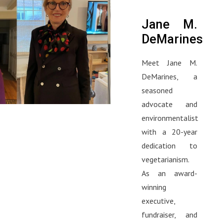
Jane M.
DeMarines
Meet Jane M.
DeMarines, a
seasoned
advocate and
environmentalist
with a 20-year
dedication to
vegetarianism.
As an award-
winning
executive,
fundraiser, and