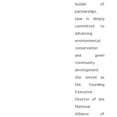
builder of
partnerships,
Jane is deeply
committed to
advancing
environmental
conservation
and green
community
development.
She served as
the founding
Executive
Director of the
National
Alliance of