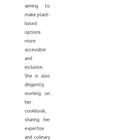
aiming to
make plant-
based
options
more
accessible
and
inclusive.
She is also
diligently
working on
her
cookbook,
sharing her
expertise
and culinary