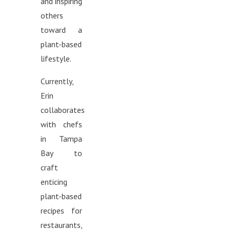
and inspiring
others
toward a
plant-based
lifestyle.
Currently,
Erin
collaborates
with chefs
in Tampa
Bay to
craft
enticing
plant-based
recipes for
restaurants,