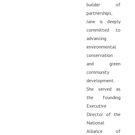
builder of
partnerships,
Jane is deeply
committed to
advancing
environmental
conservation
and green
community
development.
She served as
the founding
Executive
Director of the
National
Alliance of