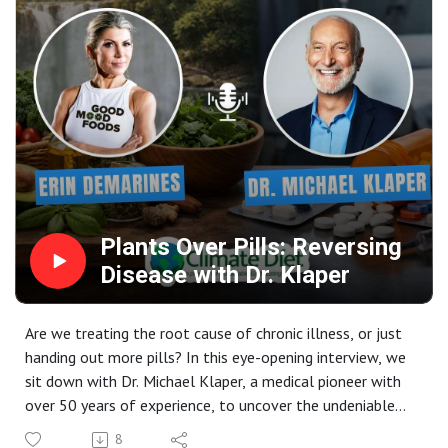
Facebook: Connect with the community and stay updated
Glen Merzer is a leading voice in the plant-based
on Michele’s latest projects.
movement, former Hollywood screenwriter, and climate
advocate who explains the science behind food and
climate change.
📚 Books Mentioned:- "Moving Medicine Forward" - Why
doctors must learn nutrition :
https://www.amazon.in/Moving-Medicine-Forward-
Doctors-Nutrition-ebook/dp/B0FDBJPCB4 - "Food is
Climate" - The environmental impact of food choices :
https://www.amazon.in/Food-Climate-Response-
Plants Over Pills: Reversing
Conventional-Narrative-ebook/dp/B09BXP53VL
Disease with Dr. Klaper
Are we treating the root cause of chronic illness, or just
handing out more pills? In this eye-opening interview, we
sit down with Dr. Michael Klaper, a medical pioneer with
over 50 years of experience, to uncover the undeniable
power of a whole-food, plant-based diet.
8