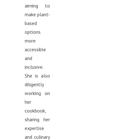
aiming to
make plant-
based
options
more
accessible
and
inclusive.
She is also
diligently
working on
her
cookbook,
sharing her
expertise
and culinary