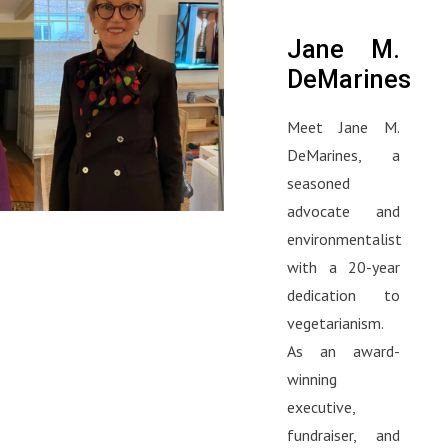
Jane M.
DeMarines
Meet Jane M.
DeMarines, a
seasoned
advocate and
environmentalist
with a 20-year
dedication to
vegetarianism.
As an award-
winning
executive,
fundraiser, and