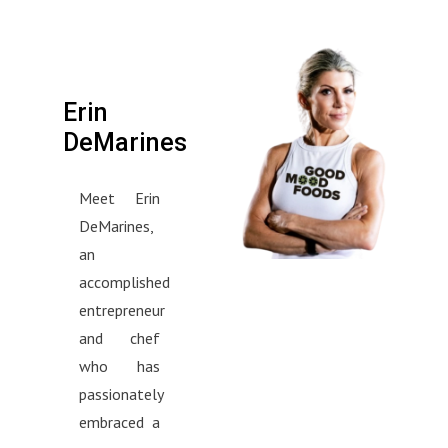
Erin
DeMarines
Meet Erin
DeMarines,
an
accomplished
entrepreneur
and chef
who has
passionately
embraced a