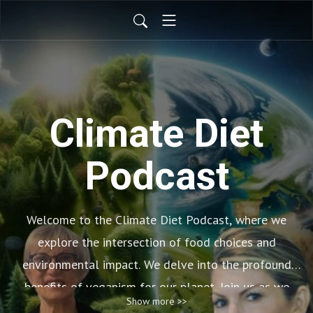
Climate Diet
Podcast
Welcome to the Climate Diet Podcast, where we
explore the intersection of food choices and
environmental impact. We delve into the profound
benefits of veganism for our planet. Join us as we
Show more >>
uncover how adopting a plant-based lifestyle can