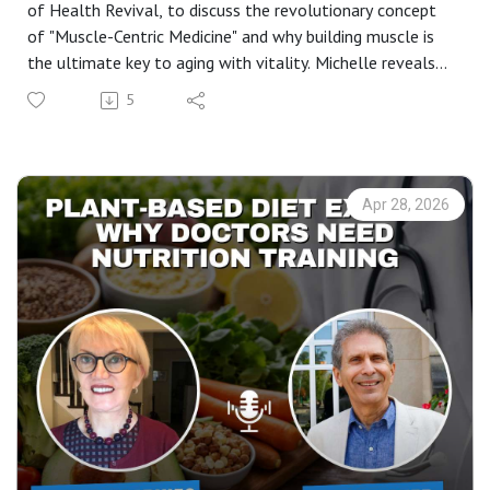
of Health Revival, to discuss the revolutionary concept
of "Muscle-Centric Medicine" and why building muscle is
the ultimate key to aging with vitality. Michelle reveals
her "Big 6" pillars of health that can help you reconnect
5
with your DNA and reverse the effects of modern
lifestyle diseases.
If you’ve been looking for a realistic way to manage
menopause, improve your sleep quality, or understand the
Apr 28, 2026
science behind strength training for women over 50, this
conversation is a masterclass in biohacking your way to a
longer, healthier life.
In this episode, you’ll learn:* The 90% Rule: Why stress
management is the foundation of health and the root of
most doctor visits. * Muscle-Centric Medicine: Why
muscle is actually the "organ of longevity". * The 6 Pillars
of Health Revival: From hydration and nutrition to the
surprising benefits of sauna therapy. * Circadian Rhythm &
Vitamin D: How to fix your sleep by simply getting back
into nature. * The Power of Motion: Why "a body in