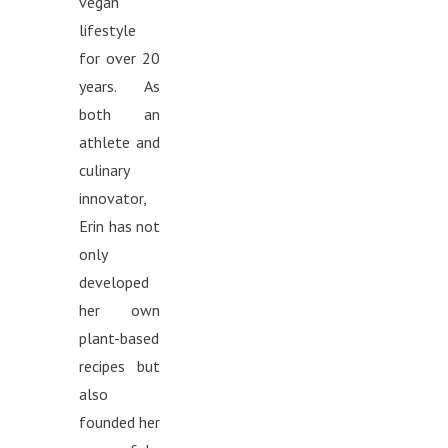
vegan
lifestyle
for over 20
years. As
both an
athlete and
culinary
innovator,
Erin has not
only
developed
her own
plant-based
recipes but
also
founded her