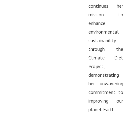
continues her
mission to
enhance
environmental
sustainability
through the
Climate Diet
Project,
demonstrating
her unwavering
commitment to
improving our
planet Earth.