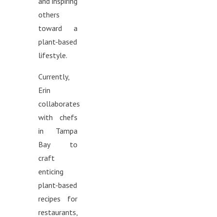
and inspiring
others
toward a
plant-based
lifestyle.
Currently,
Erin
collaborates
with chefs
in Tampa
Bay to
craft
enticing
plant-based
recipes for
restaurants,