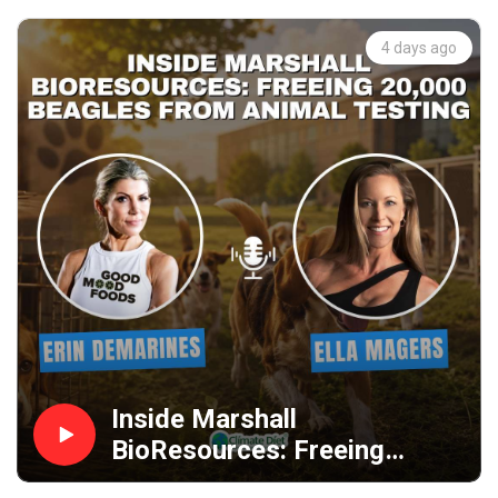
4 days ago
Inside Marshall
BioResources: Freeing
20,000 Beagles from Animal