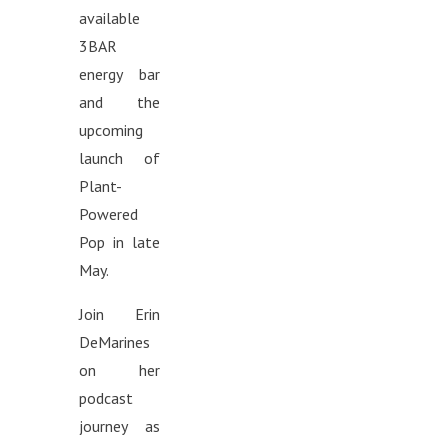
available
3BAR
energy bar
and the
upcoming
launch of
Plant-
Powered
Pop in late
May.
Join Erin
DeMarines
on her
podcast
journey as