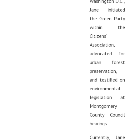
Washington D.C.,
Jane initiated
the Green Party
within the
Citizens’
Association,
advocated for
urban forest
preservation,
and testified on
environmental
legislation at
Montgomery
County Council
hearings.
Currently, Jane