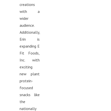
creations
with a
wider
audience.
Additionally,
Erin is
expanding E
Fit Foods,
Inc. with
exciting
new plant
protein-
focused
snacks like
the
nationally