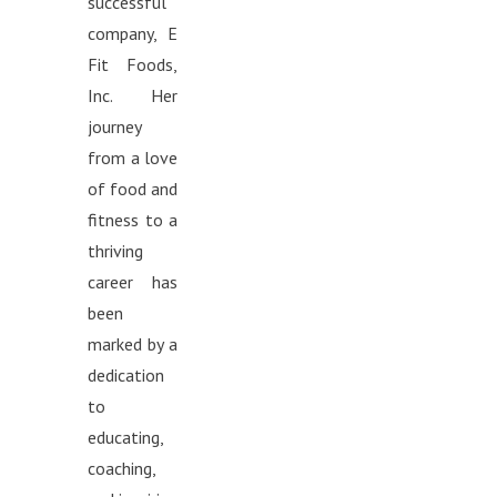
successful
company, E
Fit Foods,
Inc. Her
journey
from a love
of food and
fitness to a
thriving
career has
been
marked by a
dedication
to
educating,
coaching,