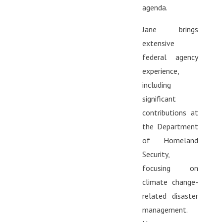
agenda.
Jane brings
extensive
federal agency
experience,
including
significant
contributions at
the Department
of Homeland
Security,
focusing on
climate change-
related disaster
management.