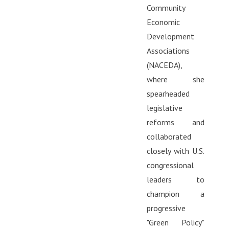
Community
Economic
Development
Associations
(NACEDA),
where she
spearheaded
legislative
reforms and
collaborated
closely with U.S.
congressional
leaders to
champion a
progressive
"Green Policy"