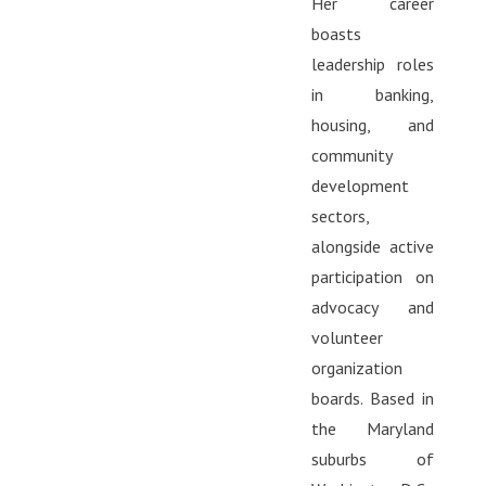
Her career
boasts
leadership roles
in banking,
housing, and
community
development
sectors,
alongside active
participation on
advocacy and
volunteer
organization
boards. Based in
the Maryland
suburbs of