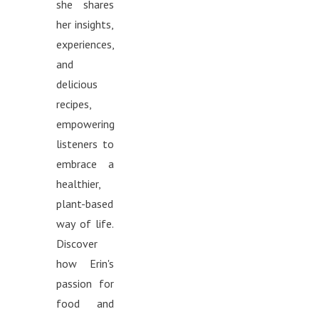
she shares
her insights,
experiences,
and
delicious
recipes,
empowering
listeners to
embrace a
healthier,
plant-based
way of life.
Discover
how Erin's
passion for
food and