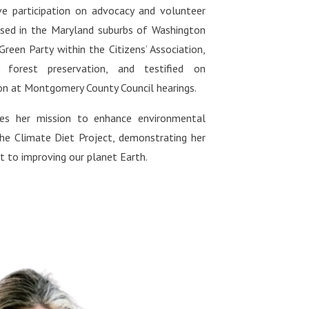
ive participation on advocacy and volunteer
ased in the Maryland suburbs of Washington
 Green Party within the Citizens’ Association,
 forest preservation, and testified on
on at Montgomery County Council hearings.
nues her mission to enhance environmental
the Climate Diet Project, demonstrating her
to improving our planet Earth.