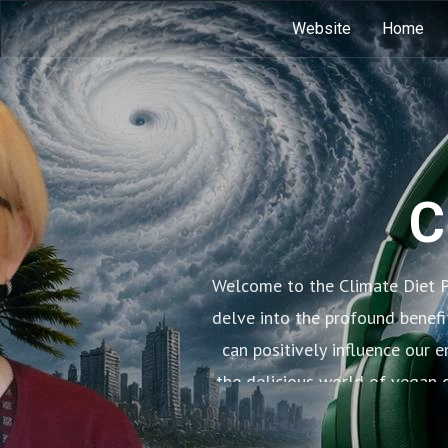
Website
Home
C
Welcome to the Climate Diet P
delve into the profound benefi
can positively influence our 
the delicious world of vegan c
learn how small 