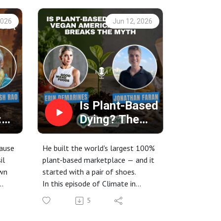
2026
Jun 12, 2026
Is Plant-Based
:
Dying? The
use
Vegan
America
cause
He built the world's largest 100%
ot
Founder
il
plant-based marketplace — and it
own
started with a pair of shoes.
) |
Breaks the
In this episode of Climate in
Myth
food
Cuisine, host Erin DeMarines sits
5
down with Jonathan Faran,
ant-
founder of Vegan America — the