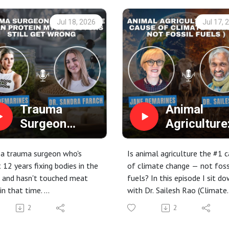
Jul 18, 2026
Jul 17, 
Trauma
Animal
Surgeon
Agriculture
Debunks the
The #1 Ca
Vegan Protein
of Climate
 a trauma surgeon who's
Is animal agriculture the #1 
Myth Doctors
Change (N
 12 years fixing bodies in the
of climate change — not foss
 and hasn't touched meat
fuels? In this episode I sit d
Still Get
Fossil Fuels
in that time.
with Dr. Sailesh Rao (Climate
Wrong
Dr. Sailesh
is episode, host Erin
Healers) to unpack how the 
Rao
2
2
ines sits down with Dr.
on our plates is driving the
a Farach (aka "The Plantiful
climate crisis — and how a pl