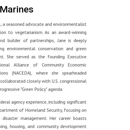
hy
vegetarian, flexitarian, or just
ood
what your doctor should be
eMarines
s one
starting your plant-based journey
asking you at your next visit :
we've
— this conversation will change
ng
https://www.amazon.com/Movin
, a seasoned advocate and environmentalist
the way you shop, eat, and think.
tors
g-Medicine-Forward-Doctors-
rian,
ion to vegetarianism. As an award-winning
Nutrition_and/dp/1637748264
o
ng-
🌐 Connect with Dr. Klaper:Visit
and builder of partnerships, Jane is deeply
ween
movingmedforward.org to watch
ng environmental conservation and green
s
his medical school lectures and
t. She served as the founding Executive
e
d is
support the initiative.
ional Alliance of Community Economic
l
tions (NACEDA), where she spearheaded
-
 collaborated closely with U.S. congressional
 Dr.
nal-
rogressive "Green Policy" agenda.
s,
a:
deral agency experience, including significant
r-
epartment of Homeland Security, focusing on
out
d disaster management. Her career boasts
nking, housing, and community development