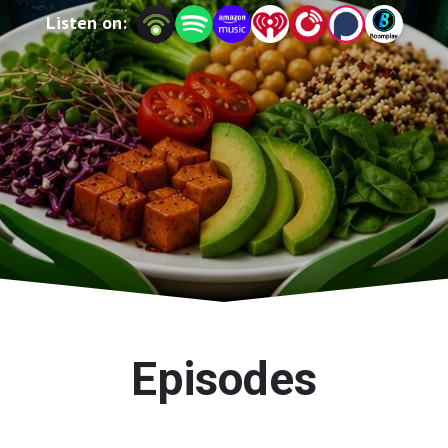
Listen on:
Episodes