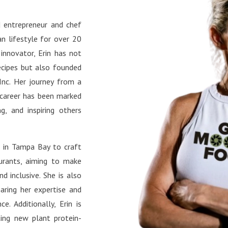
s://www.instagram.com/plan
ess bites and motivation.
surgeon/ TikTok:
book: Connect with the
 entrepreneur and chef
s://www.tiktok.com/@planti
unity and stay updated on
n lifestyle for over 20
urgeon YouTube:
le’s latest projects.
s://www.youtube.com/@Pla
 innovator, Erin has not
lSurgeon Facebook:
ecipes but also founded
s://www.facebook.com/plant
Inc. Her journey from a
urgeon/ X:
 career has been marked
://x.com/plantifulsurg Pinte
g, and inspiring others
s://www.pinterest.com/Plant
urgeon/ LinkedIn:
s in Tampa Bay to craft
://www.linkedin.com/in/sand
aurants, aiming to make
-farach-md/
d inclusive. She is also
aring her expertise and
e. Additionally, Erin is
ting new plant protein-