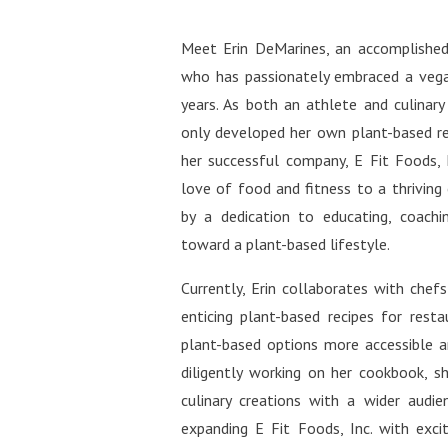
http
welln
tiful
Face
Meet Erin DeMarines, an accomplished
http
comm
who has passionately embraced a vega
fuls
Miche
http
years. As both an athlete and culinary
ntifu
only developed her own plant-based r
http
her successful company, E Fit Foods, 
ifuls
love of food and fitness to a thriving
https
by a dedication to educating, coachin
rest:
toward a plant-based lifestyle.
http
ifulS
Currently, Erin collaborates with chef
https
enticing plant-based recipes for rest
ra-m
plant-based options more accessible an
diligently working on her cookbook, sh
culinary creations with a wider audienc
expanding E Fit Foods, Inc. with exci