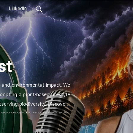
LinkedIn
st
s and environmental impact. We
dopting a plant-based lifestyle
serving biodiversity. Discover
generations to come. Tune in to
lth of our planet