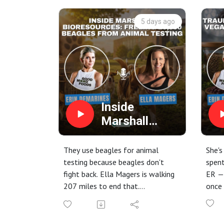
5 days ago
Inside
Marshall
BioResources:
Freeing
They use beagles for animal
She's
20,000
testing because beagles don't
spent
fight back. Ella Magers is walking
ER —
Beagles from
207 miles to end that.
once 
Animal
In this episode of the Climate
In th
Testing
Diet Podcast, host Erin
DeMar
DeMarines sits down with animal
Sandr