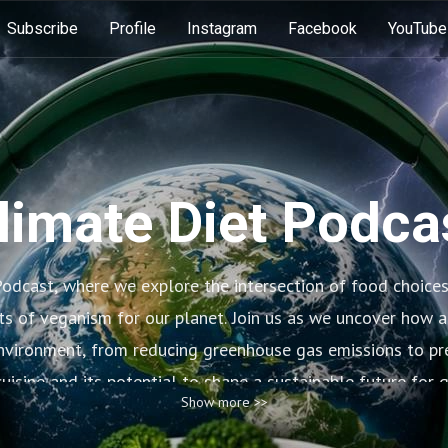
Subscribe
Profile
Instagram
Facebook
YouTube
limate Diet Podca
odcast, where we explore the intersection of food choice
ts of veganism for our planet. Join us as we uncover how a
environment, from reducing greenhouse gas emissions to pre
uisine and its potential to shape a sustainable future for 
Show more >>
changes in our diets can make a big difference for the hea