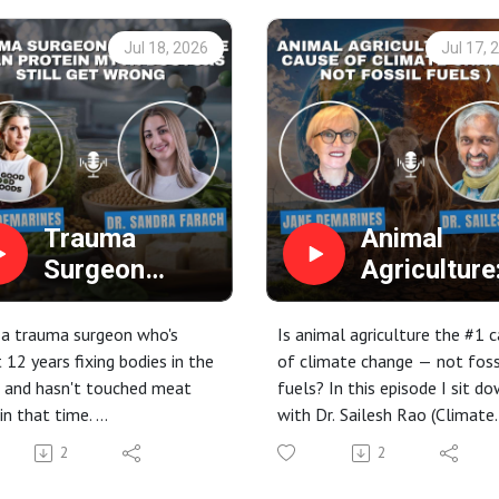
Jul 18, 2026
Jul 17, 
Trauma
Animal
Surgeon
Agriculture
Debunks the
The #1 Ca
Vegan Protein
of Climate
 a trauma surgeon who's
Is animal agriculture the #1 
Myth Doctors
Change (N
 12 years fixing bodies in the
of climate change — not foss
 and hasn't touched meat
fuels? In this episode I sit d
Still Get
Fossil Fuels
in that time.
with Dr. Sailesh Rao (Climate
Wrong
Dr. Sailesh
is episode, host Erin
Healers) to unpack how the 
Rao
2
2
ines sits down with Dr.
on our plates is driving the
a Farach (aka "The Plantiful
climate crisis — and how a pl