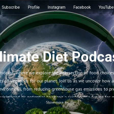
Subscribe
Profile
Instagram
Facebook
YouTube
limate Diet Podca
odcast, where we explore the intersection of food choice
ts of veganism for our planet. Join us as we uncover how a
environment, from reducing greenhouse gas emissions to pre
uisine and its potential to shape a sustainable future for 
Show more >>
changes in our diets can make a big difference for the hea