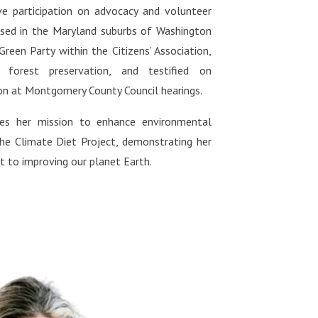
ive participation on advocacy and volunteer
ased in the Maryland suburbs of Washington
 Green Party within the Citizens’ Association,
 forest preservation, and testified on
on at Montgomery County Council hearings.
nues her mission to enhance environmental
the Climate Diet Project, demonstrating her
to improving our planet Earth.