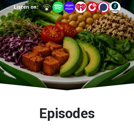
Listen on:
Episodes