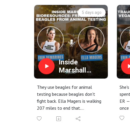
5 days ago
Inside
Marshall
BioResources:
Freeing
They use beagles for animal
She's
20,000
testing because beagles don't
spent
fight back. Ella Magers is walking
ER —
Beagles from
207 miles to end that.
once 
Animal
In this episode of the Climate
In th
Testing
Diet Podcast, host Erin
DeMar
DeMarines sits down with animal
Sandr