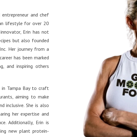
s://www.instagram.com/plan
ess bites and motivation.
surgeon/ TikTok:
book: Connect with the
 entrepreneur and chef
s://www.tiktok.com/@planti
unity and stay updated on
n lifestyle for over 20
urgeon YouTube:
le’s latest projects.
s://www.youtube.com/@Pla
 innovator, Erin has not
lSurgeon Facebook:
ecipes but also founded
s://www.facebook.com/plant
Inc. Her journey from a
urgeon/ X:
 career has been marked
://x.com/plantifulsurg Pinte
g, and inspiring others
s://www.pinterest.com/Plant
urgeon/ LinkedIn:
s in Tampa Bay to craft
://www.linkedin.com/in/sand
aurants, aiming to make
-farach-md/
d inclusive. She is also
aring her expertise and
e. Additionally, Erin is
ting new plant protein-