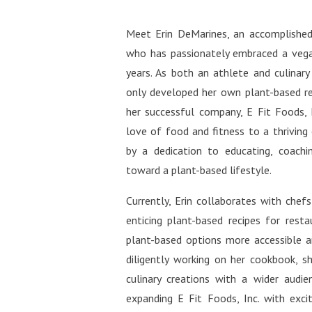
http
welln
tiful
Face
Meet Erin DeMarines, an accomplished
http
comm
who has passionately embraced a vega
fuls
Miche
http
years. As both an athlete and culinary
ntifu
only developed her own plant-based r
http
her successful company, E Fit Foods, 
ifuls
love of food and fitness to a thriving
https
by a dedication to educating, coachin
rest:
toward a plant-based lifestyle.
http
ifulS
Currently, Erin collaborates with chef
https
enticing plant-based recipes for rest
ra-m
plant-based options more accessible an
diligently working on her cookbook, sh
culinary creations with a wider audienc
expanding E Fit Foods, Inc. with exci