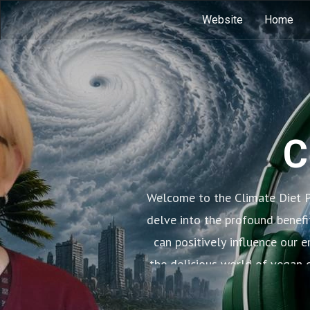
Website
Home
C
Welcome to the Climate Diet P
delve into the profound benefi
can positively influence our 
the delicious world of vegan c
learn how small 