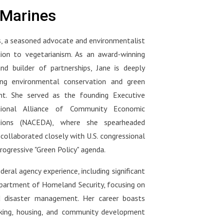
hy
vegetarian, flexitarian, or just
ood
what your doctor should be
eMarines
s one
starting your plant-based journey
asking you at your next visit :
we've
— this conversation will change
ng
https://www.amazon.com/Movin
, a seasoned advocate and environmentalist
the way you shop, eat, and think.
tors
g-Medicine-Forward-Doctors-
rian,
ion to vegetarianism. As an award-winning
Nutrition_and/dp/1637748264
o
ng-
🌐 Connect with Dr. Klaper:Visit
and builder of partnerships, Jane is deeply
ween
movingmedforward.org to watch
ng environmental conservation and green
s
his medical school lectures and
t. She served as the founding Executive
e
d is
support the initiative.
ional Alliance of Community Economic
l
tions (NACEDA), where she spearheaded
-
 collaborated closely with U.S. congressional
 Dr.
nal-
rogressive "Green Policy" agenda.
s,
a:
deral agency experience, including significant
r-
epartment of Homeland Security, focusing on
out
d disaster management. Her career boasts
nking, housing, and community development