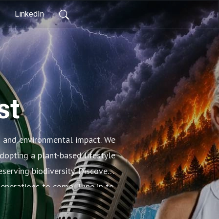
LinkedIn
st
s and environmental impact. We
dopting a plant-based lifestyle
serving biodiversity. Discover
generations to come. Tune in to
lth of our planet