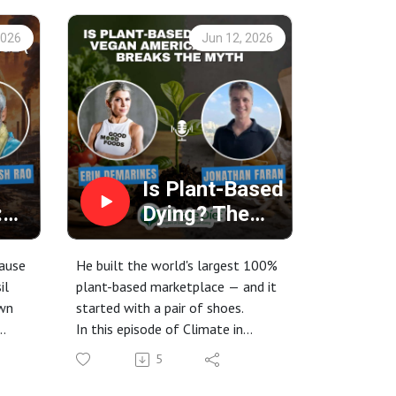
2026
Jun 12, 2026
Is Plant-Based
:
Dying? The
use
Vegan
America
cause
He built the world's largest 100%
ot
Founder
il
plant-based marketplace — and it
own
started with a pair of shoes.
) |
Breaks the
In this episode of Climate in
Myth
food
Cuisine, host Erin DeMarines sits
5
down with Jonathan Faran,
ant-
founder of Vegan America — the